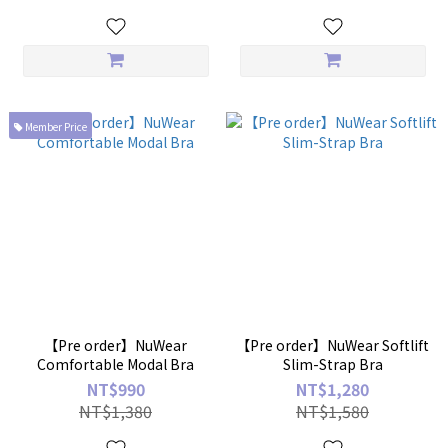
Member Price
【Pre order】NuWear
【Pre order】NuWear Softlift
Comfortable Modal Bra
Slim-Strap Bra
NT$990
NT$1,280
NT$1,380
NT$1,580