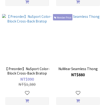
Member Price
【 Preorder】NuSport Color-
NuWear Seamless Thong
Block Cross-Back Bratop
NT$880
NT$990
NT$1,380