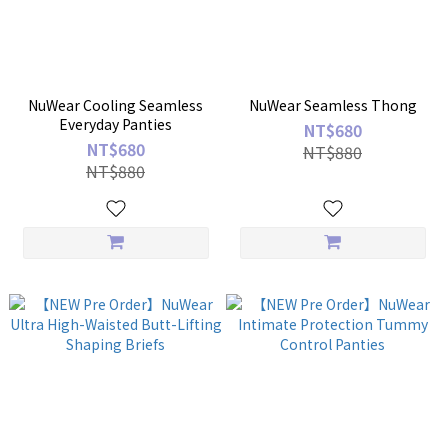
NuWear Cooling Seamless
NuWear Seamless Thong
Everyday Panties
NT$680
NT$680
NT$880
NT$880