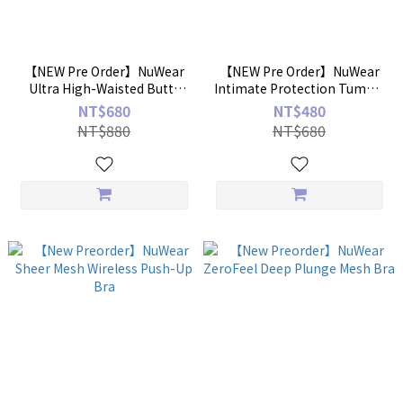
【NEW Pre Order】NuWear
【NEW Pre Order】NuWear
Ultra High-Waisted Butt-
Intimate Protection Tummy
Lifting Shaping Briefs
Control Panties
NT$680
NT$480
NT$880
NT$680