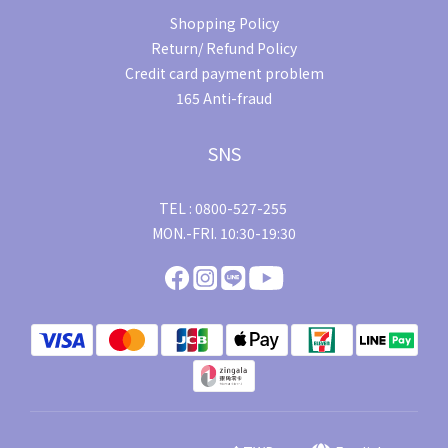
Shopping Policy
Return/ Refund Policy
Credit card payment problem
165 Anti-fraud
SNS
TEL : 0800-527-255
MON.-FRI. 10:30-19:30