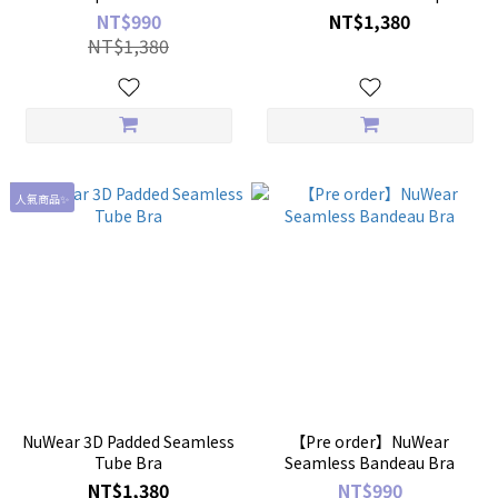
NT$990
NT$1,380
NT$1,380
人氣商品✨
NuWear 3D Padded Seamless
【Pre order】NuWear
Tube Bra
Seamless Bandeau Bra
NT$1,380
NT$990