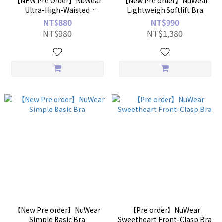
【NEW Pre Order】NuWear
【New Pre order】NuWear
Ultra-High-Waisted
Lightweigh Softlift Bra
Enhanced Shaping Briefs
NT$880
NT$990
NT$980
NT$1,380
【New Pre order】NuWear
【Pre order】NuWear
Simple Basic Bra
Sweetheart Front-Clasp Bra