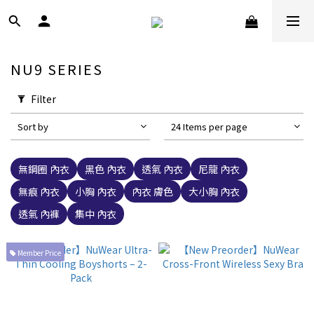
NU9 SERIES
Filter
Sort by
24 Items per page
無鋼圈 內衣
黑色 內衣
透氣 內衣
尼龍 內衣
無痕 內衣
小胸 內衣
內衣 膚色
大小胸 內衣
透氣 內褲
集中 內衣
Member Price