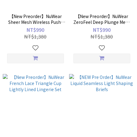
【New Preorder】NuWear
【New Preorder】NuWear
Sheer Mesh Wireless Push-
ZeroFeel Deep Plunge Mesh
Up Bra
Bra
NT$990
NT$990
NT$1,380
NT$1,380