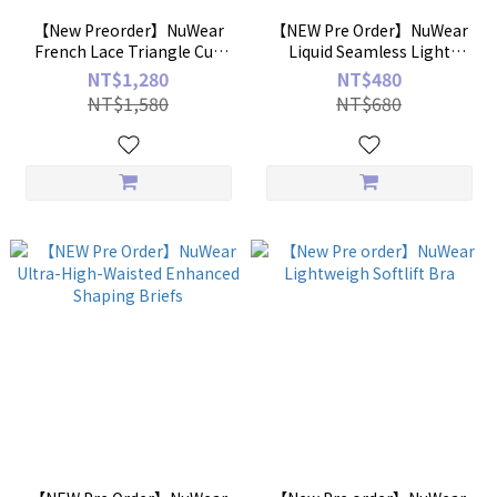
【New Preorder】NuWear
【NEW Pre Order】NuWear
French Lace Triangle Cup
Liquid Seamless Light
Lightly Lined Lingerie Set
Shaping Briefs
NT$1,280
NT$480
NT$1,580
NT$680