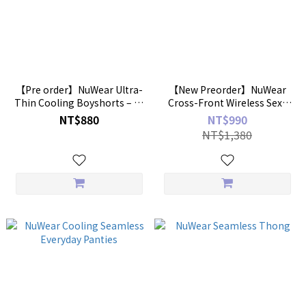
【Pre order】NuWear Ultra-
【New Preorder】NuWear
Thin Cooling Boyshorts – 2-
Cross-Front Wireless Sexy
Pack
Bra
NT$880
NT$990
NT$1,380