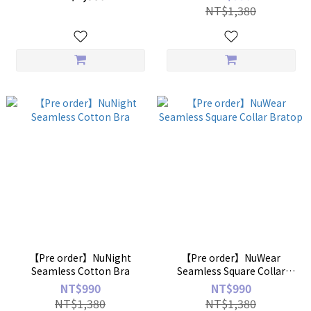
NT$1,380
【Pre order】NuNight
【Pre order】NuWear
Seamless Cotton Bra
Seamless Square Collar
Bratop
NT$990
NT$990
NT$1,380
NT$1,380