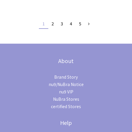
1
2
3
4
5
About
Brand Story
nu9/NuBra Notice
nu9 VIP
NuBra Stores
certified Stores
Help