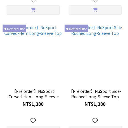
Member Price
Member Price
【Pre order】NuSport
【Pre order】NuSport Side-
Curved-Hem Long-Sleeve
Ruched Long-Sleeve Top
Top
NT$1,380
NT$1,380