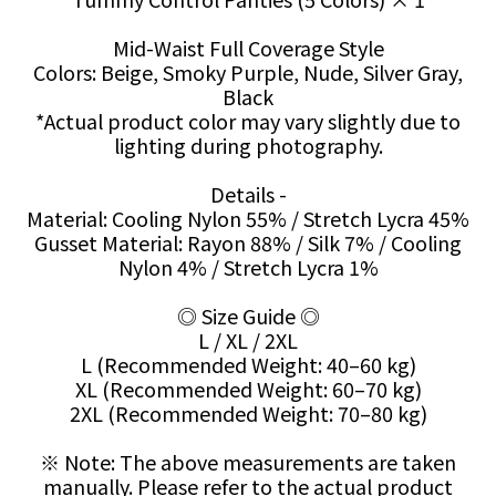
Mid-Waist Full Coverage Style
Colors: Beige, Smoky Purple, Nude, Silver Gray,
Black
*Actual product color may vary slightly due to
lighting during photography.
Details -
Material: Cooling Nylon 55% / Stretch Lycra 45%
Gusset Material: Rayon 88% / Silk 7% / Cooling
Nylon 4% / Stretch Lycra 1%
◎ Size Guide ◎
L / XL / 2XL
L (Recommended Weight: 40–60 kg)
XL (Recommended Weight: 60–70 kg)
2XL (Recommended Weight: 70–80 kg)
※ Note: The above measurements are taken
manually. Please refer to the actual product