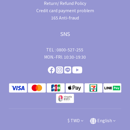
Return/ Refund Policy
Credit card payment problem
165 Anti-fraud
SNS
TEL : 0800-527-255
MON.-FRI. 10:30-19:30
$
TWD
English