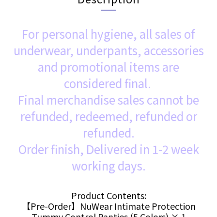
For personal hygiene, all sales of
underwear, underpants, accessories
and promotional items are
considered final.
Final merchandise sales cannot be
refunded, redeemed, refunded or
refunded.
Order finish, Delivered in 1-2 week
working days.
Product Contents:
【Pre-Order】NuWear Intimate Protection
Tummy Control Panties (5 Colors) × 1