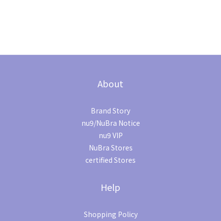
About
Brand Story
nu9/NuBra Notice
nu9 VIP
NuBra Stores
certified Stores
Help
Shopping Policy