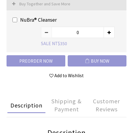
Buy Together and Save More
NuBra® Cleanser
SALE NT$350
PREORDER NOW
BUY NOW
Add to Wishlist
Shipping &
Customer
Description
Payment
Reviews
Description