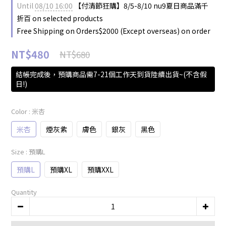
Until
08/10 16:00
【付清節狂購】8/5-8/10 nu9夏日商品滿千
折百 on selected products
Free Shipping on Orders$2000 (Except overseas) on order
NT$480
NT$680
結帳完成後，預購商品需7-21個工作天到貨陸續出貨~(不含假
日!)
Color
: 米杏
米杏
煙灰紫
膚色
銀灰
黑色
Size
: 預購L
預購L
預購XL
預購XXL
Quantity