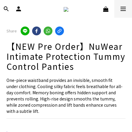
Share
【NEW Pre Order】NuWear
Intimate Protection Tummy
Control Panties
One-piece waistband provides an invisible, smooth fit 
under clothing. Cooling silky fabric feels breathable for all-
day comfort. Memory boning offers hidden support and 
prevents rolling. High-rise design smooths the tummy, 
while zoned compression and lift bands enhance curves 
with a subtle lift.