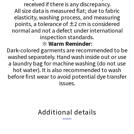
received if there is any discrepancy.
All size data is measured flat; due to fabric
elasticity, washing process, and measuring
points, a tolerance of ±2 cm is considered
normal and not a defect under international
inspection standards.
※
Warm Reminder:
Dark-colored garments are recommended to be
washed separately. Hand wash inside out or use
a laundry bag for machine washing (do not use
hot water). It is also recommended to wash
before first wear to avoid potential dye transfer
issues.
Additional details