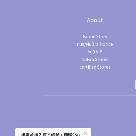
About
Brand Story
nu9/NuBra Notice
nu9 VIP
NuBra Stores
certified Stores
綁定並加入官方帳號，即贈$50