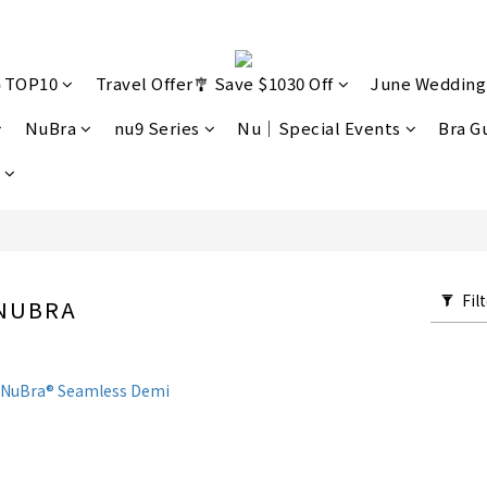
🔥TOP10
Travel Offer🎐 Save $1030 Off
June Wedding
NuBra
nu9 Series
Nu｜Special Events
Bra G
Fil
 NUBRA