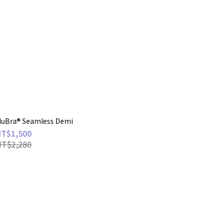
Bra® Seamless Demi
NT$1,500
NT$2,280