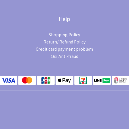
Help
Shopping Policy
Return/ Refund Policy
Credit card payment problem
165 Anti-fraud