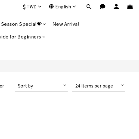
$
TWD
English
 Season Special💝
New Arrival
uide for Beginners
ter
Sort by
24 Items per page