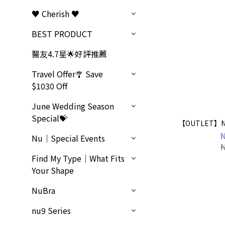
♥ Cherish ♥
BEST PRODUCT
醫友4.7星🌟好評推薦
Travel Offer🎐 Save
$1030 Off
June Wedding Season
Special💝
【OUTLET】Nu
Nu｜Special Events
Find My Type｜What Fits
Your Shape
NuBra
nu9 Series