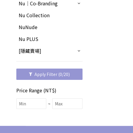
Nu｜Co-Branding
Nu Collection
NuNude
Nu PLUS
[隱藏賣場]
Apply Filter
(0/20)
Price Range (NT$)
~