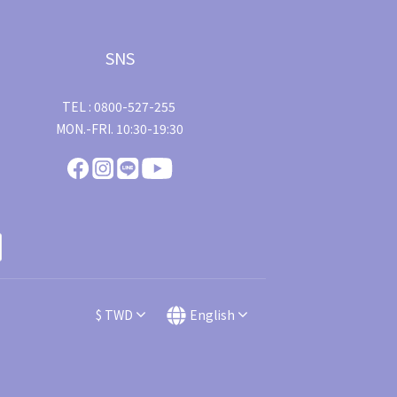
SNS
TEL : 0800-527-255
MON.-FRI. 10:30-19:30
$
TWD
English