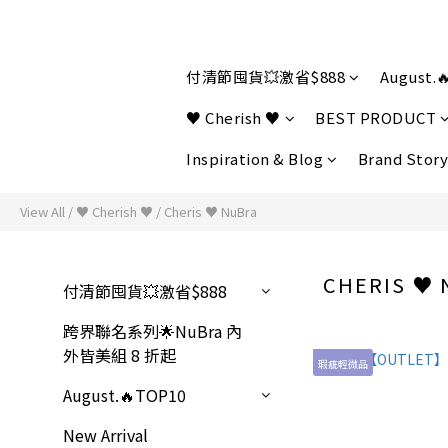
付清節囤貨💥激省$888
August.
♥ Cherish ♥
BEST PRODUCT
Inspiration & Blog
Brand Story
View All
/
♥ Cherish ♥
/
Cheris ♥ NuBra
CHERIS ♥
付清節囤貨💥激省$888
跨界聯名系列🌟NuBra 內
外皆美組 8 折起
瑕疵輕微品
August.🔥TOP10
New Arrival