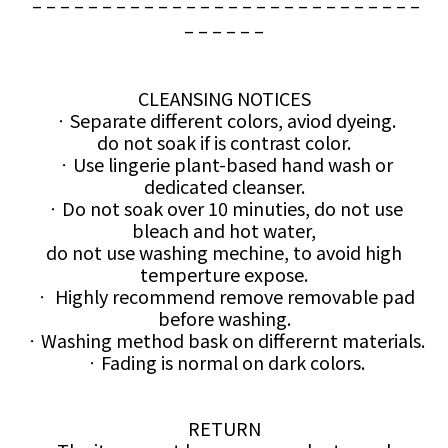
– – – – – – – – – – – – – – – – – – – – – – – – – – – –
– – – – – –
CLEANSING NOTICES
ㆍSeparate different colors, aviod dyeing.
do not soak if is contrast color.
ㆍUse lingerie plant-based hand wash or
dedicated cleanser.
ㆍDo not soak over 10 minuties, do not use
bleach and hot water,
do not use washing mechine, to avoid high
temperture expose.
ㆍ Highly recommend remove removable pad
before washing.
ㆍWashing method bask on differernt materials.
ㆍFading is normal on dark colors.
RETURN