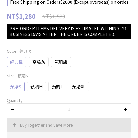
Free Shipping on Orders$2000 (Except overseas) on order
NT$1,280
NT$1,580
PRE-ORDER ITEMS:DELIVERY IS ESTIMATED WITHIN 7–21
BUSINESS DAYS AFTER THE ORDER IS COMPLETED.
Color
: 經典黑
經典黑
高級灰
氧肌膚
Size
: 預購S
預購S
預購M
預購L
預購XL
Quantity
Buy Together and Save More