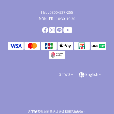
TEL : 0800-527-255
MON.-FRI. 10:30-19:30
$
TWD
English
凡下單者視為同意絕世好波相關活動辦法。