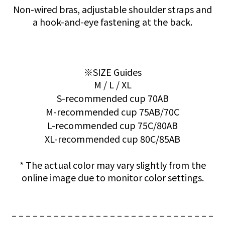
Non-wired bras, adjustable shoulder straps and
a hook-and-eye fastening at the back.
※SIZE Guides
M / L / XL
S-recommended cup 70AB
M-recommended cup 75AB/70C
L-recommended cup 75C/80AB
XL-recommended cup 80C/85AB
* The actual color may vary slightly from the
online image due to monitor color settings.
– – – – – – – – – – – – – – – – – – – – – – – – – – – – –