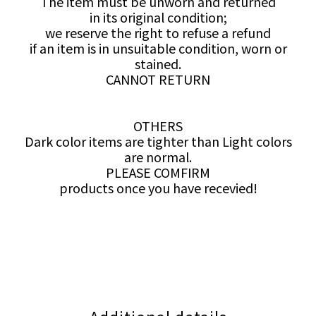
The item must be unworn and returned
in its original condition;
we reserve the right to refuse a refund
if an item is in unsuitable condition, worn or
stained.
CANNOT RETURN
OTHERS
Dark color items are tighter than Light colors
are normal.
PLEASE COMFIRM
products once you have recevied!