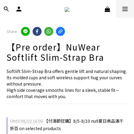
Share
【Pre order】NuWear
Softlift Slim-Strap Bra
Softlift Slim-Strap Bra offers gentle lift and natural shaping.
Its molded cups and soft wireless support hug your curves 
without pressure.
High side coverage smooths lines for a sleek, stable fit—
comfort that moves with you.
Until
08/10 16:00
【付清節狂購】8/5-8/10 nu9夏日商品滿千
折百 on selected products