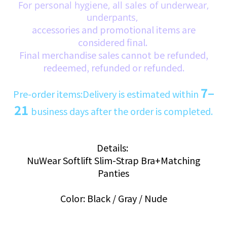
For personal hygiene, all sales of underwear,
underpants,
accessories and promotional items are
considered final.
Final merchandise sales cannot be refunded,
redeemed, refunded or refunded.
7–
Pre-order items:Delivery is estimated within
21
business days after the order is completed.
Details:
NuWear Softlift Slim-Strap Bra+Matching
Panties
Color: Black / Gray / Nude