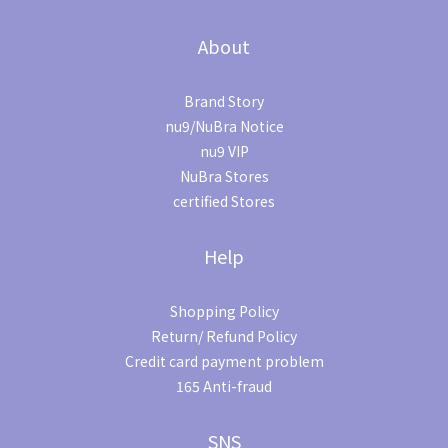
About
Brand Story
nu9/NuBra Notice
nu9 VIP
NuBra Stores
certified Stores
Help
Shopping Policy
Return/ Refund Policy
Credit card payment problem
165 Anti-fraud
SNS