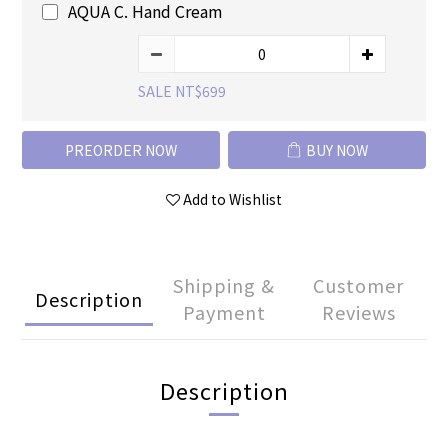
AQUA C. Hand Cream
SALE NT$699
PREORDER NOW
BUY NOW
Add to Wishlist
Shipping &
Customer
Description
Payment
Reviews
Description