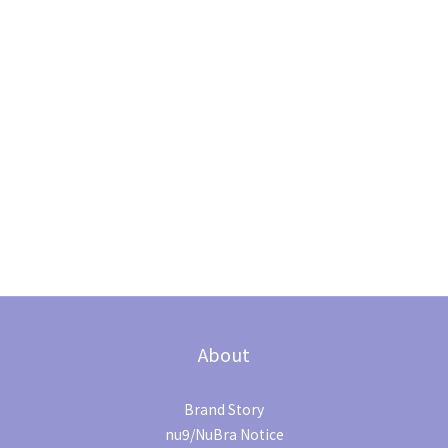
About
Brand Story
nu9/NuBra Notice