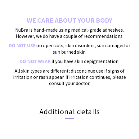
WE CARE ABOUT YOUR BODY
NuBra is hand-made using medical-grade adhesives.
However, we do have a couple of recommendations.
on open cuts, skin disorders, sun damaged or
DO NOT USE
sun burned skin.
if you have skin depigmentation.
DO NOT WEAR
All skin types are different; discontinue use if signs of
irritation or rash appear. If irritation continues, please
consult your doctor.
Additional details