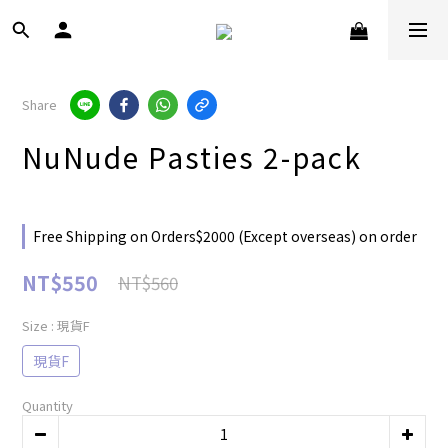
Share
NuNude Pasties 2-pack
Free Shipping on Orders$2000 (Except overseas) on order
NT$550
NT$560
Size
: 現貨F
現貨F
Quantity