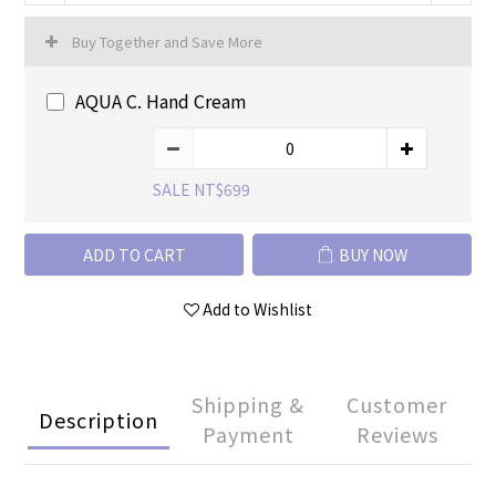
Buy Together and Save More
AQUA C. Hand Cream
SALE NT$699
ADD TO CART
BUY NOW
Add to Wishlist
Shipping &
Customer
Description
Payment
Reviews