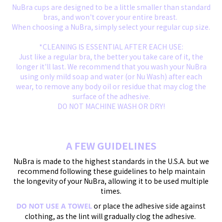
NuBra cups are designed to be a little smaller than standard
bras, and won't cover your entire breast.
When choosing a NuBra, simply select your regular cup size.
*CLEANING IS ESSENTIAL AFTER EACH USE:
Just like a regular bra, the better you take care of it, the
longer it'll last. We recommend that you wash your NuBra
using only mild soap and water (or Nu Wash) after each
wear, to remove any body oil or residue that may clog the
surface of the adhesive.
DO NOT MACHINE WASH OR DRY!
A FEW GUIDELINES
NuBra is made to the highest standards in the U.S.A. but we
recommend following these guidelines to help maintain
the longevity of your NuBra, allowing it to be used multiple
times.
or place the adhesive side against
DO NOT USE A TOWEL
clothing, as the lint will gradually clog the adhesive.