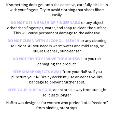
If something does get onto the adhesive, carefully pick it up
with your fingers. Try to avoid clothing that sheds fibers
easily.
or any object
DO NOT USE A BRUSH OR FINGERNAILS
other than fingertips, water, and soap to clean the surface.
This will cause permanent damage to the adhesive.
or any cleaning
DO NOT CLEAN WITH ALCOHOL, BLEACH
solutions. All you need is warm water and mild soap, or
NuBra Cleaner , our cleanser.
or you risk
DO NOT TRY TO REMOVE THE ADHESIVE
damaging the product.
from your NuBra. If you
KEEP SHARP OBJECTS AWAY
puncture your NuBra by accident, use an adhesive-like
bandage to prevent further split.
and store it away from sunlight
KEEP YOUR NUBRA COOL
so it lasts longer.
NuBra was designed for women who prefer "total freedom"
from binding bra straps.