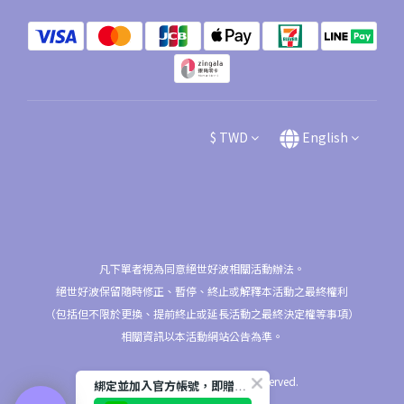
$
TWD
English
凡下單者視為同意絕世好波相關活動辦法。
絕世好波保留隨時修正、暫停、終止或解釋本活動之最終權利
（包括但不限於更換、提前終止或延長活動之最終決定權等事項）
相關資訊以本活動網站公告為準。
2026 © nu9/NuBra All Rights Reserved.
綁定並加入官方帳號，即贈$50購物金