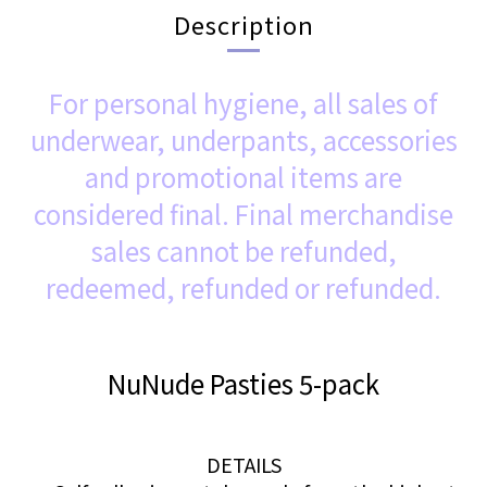
Description
For personal hygiene, all sales of
underwear, underpants, accessories
and promotional items are
considered final. Final merchandise
sales cannot be refunded,
redeemed, refunded or refunded.
NuNude Pasties 5-pack
DETAILS