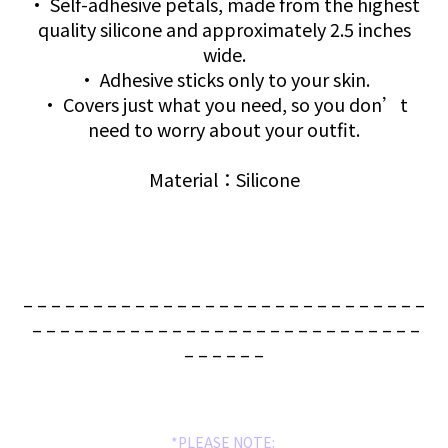
• Self-adhesive petals, made from the highest
quality silicone and approximately 2.5 inches
wide.
• Adhesive sticks only to your skin.
• Covers just what you need, so you don’t
need to worry about your outfit.
Material：Silicone
– – – – – – – – – – – – – – – – – – – – – – – – – – – – –
– – – – – – – – – – – – – – – – – – – – – – – – – – – –
– – – – – –
*PLEASE NOTE: