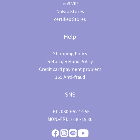
nu9 VIP
NuBra Stores
certified Stores
Help
Shopping Policy
Return/ Refund Policy
Credit card payment problem
165 Anti-fraud
SNS
TEL : 0800-527-255
MON.-FRI. 10:30-19:30