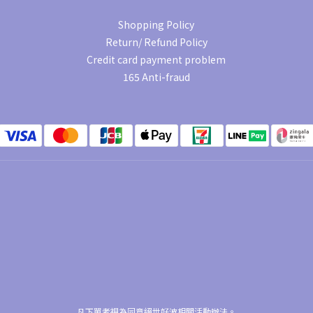
Shopping Policy
Return/ Refund Policy
Credit card payment problem
165 Anti-fraud
凡下單者視為同意絕世好波相關活動辦法。