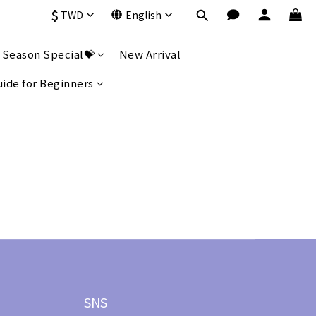
$
TWD
English
 Season Special💝
New Arrival
uide for Beginners
SNS