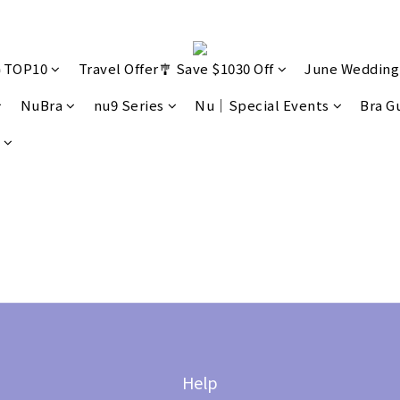
🔥TOP10
Travel Offer🎐 Save $1030 Off
June Wedding
NuBra
nu9 Series
Nu｜Special Events
Bra G
Help