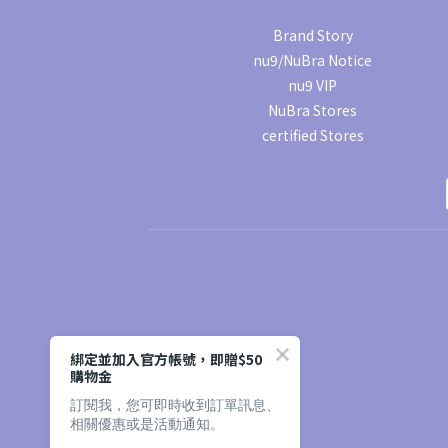
Brand Story
nu9/NuBra Notice
nu9 VIP
NuBra Stores
certified Stores
綁定並加入官方帳號，即贈$50
購物金
訂閱我，您可即時收到訂單訊息、
相關優惠或是活動通知。