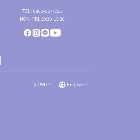
TEL : 0800-527-255
MON.-FRI. 10:30-19:30
$
TWD
English