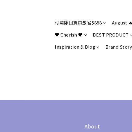
付清節囤貨💥激省$888
August.
♥ Cherish ♥
BEST PRODUCT
Inspiration & Blog
Brand Story
About