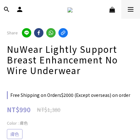
Share
NuWear Lightly Support
Breast Enhancement No
Wire Underwear
Free Shipping on Orders$2000 (Except overseas) on order
NT$990
NT$1,380
Color
: 膚色
膚色