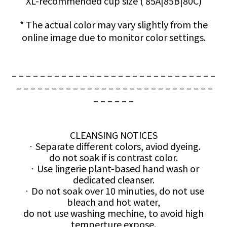
XL-recommended cup size (
85A|85B|80C)
* The actual color may vary slightly from the
online image due to monitor color settings.
– – – – – – – – – – – – – – – – – – – – – – – – – – – – –
– – – – – – – – – – – – – – – – – – – – – – – – – – – –
– – – – – –
CLEANSING NOTICES
ㆍSeparate different colors, aviod dyeing.
do not soak if is contrast color.
ㆍUse lingerie plant-based hand wash or
dedicated cleanser.
ㆍDo not soak over 10 minuties, do not use
bleach and hot water,
do not use washing mechine, to avoid high
temperture expose.