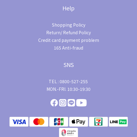
Help
Shopping Policy
Return/ Refund Policy
Credit card payment problem
165 Anti-fraud
SNS
TEL : 0800-527-255
MON.-FRI. 10:30-19:30