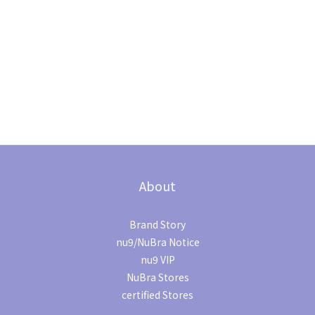
About
Brand Story
nu9/NuBra Notice
nu9 VIP
NuBra Stores
certified Stores