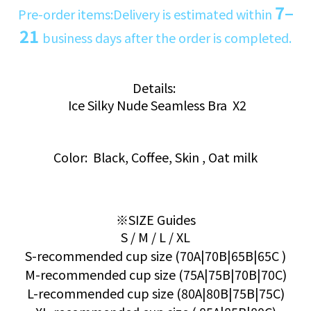
7–
Pre-order items:Delivery is estimated within
21
business days after the order is completed.
Details:
Ice Silky Nude Seamless Bra X2
Color: Black, Coffee, Skin , Oat milk
※SIZE Guides
S / M / L / XL
S-recommended cup size (70A|70B|65B|65C )
M-recommended cup size (75A|75B|70B|70C)
L-recommended cup size (80A|80B|75B|75C)