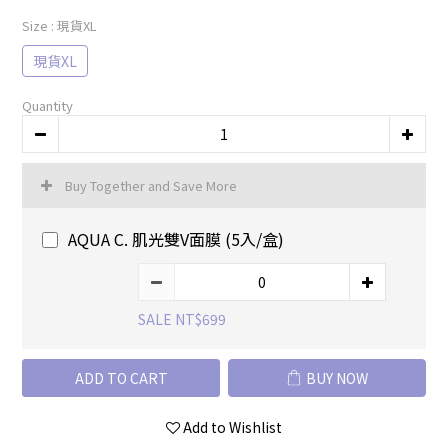
Size
: 現貨XL
現貨XL
Quantity
Buy Together and Save More
AQUA C. 肌光雙V面膜 (5入/盒)
SALE NT$699
ADD TO CART
BUY NOW
Add to Wishlist