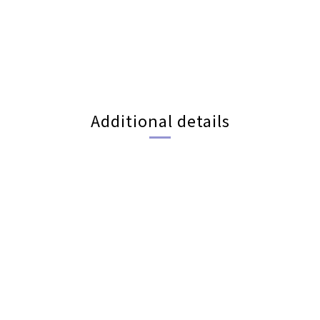
Additional details