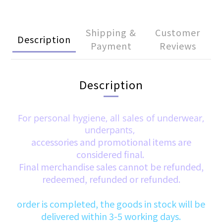
Shipping &
Customer
Description
Payment
Reviews
Description
For personal hygiene, all sales of underwear,
underpants,
accessories and promotional items are
considered final.
Final merchandise sales cannot be refunded,
redeemed, refunded or refunded.
order is completed, the goods in stock will be
delivered within 3-5 working days.