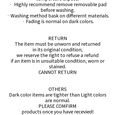
ㆍ Highly recommend remove removable pad
before washing.
ㆍWashing method bask on differernt materials.
ㆍFading is normal on dark colors.
RETURN
The item must be unworn and returned
in its original condition;
we reserve the right to refuse a refund
if an item is in unsuitable condition, worn or
stained.
CANNOT RETURN
OTHERS
Dark color items are tighter than Light colors
are normal.
PLEASE COMFIRM
products once you have recevied!