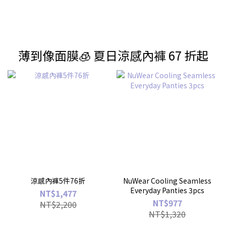
薄到像面膜🧊 夏日涼感內褲 67 折起
涼感內褲5件76折
NuWear Cooling Seamless
Everyday Panties 3pcs
NT$1,477
NT$977
NT$2,200
NT$1,320