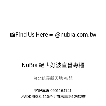
📸Find Us Here ➨ @nubra.com.tw
NuBra 絕世好波直營專櫃
台北信義新天地 A8館
客服專線 0901164141
📍ADDRESS: 110台北市松高路12號2樓