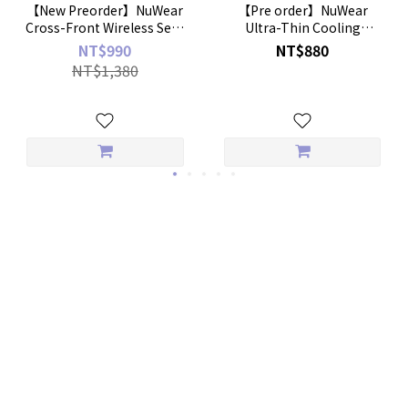
【New Preorder】NuWear
【Pre order】NuWear
Cross-Front Wireless Sexy
Ultra-Thin Cooling
Bra
Boyshorts – 2-Pack
NT$990
NT$880
NT$1,380