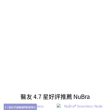
醫友 4.7 星好評推薦 NuBra
4.7星好評連醫護們都愛用😍