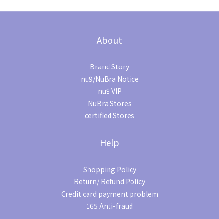
About
Brand Story
nu9/NuBra Notice
nu9 VIP
NuBra Stores
certified Stores
Help
Shopping Policy
Return/ Refund Policy
Credit card payment problem
165 Anti-fraud