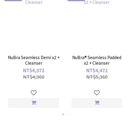
NuBra Seamless Demi x2 +
NuBra® Seamless Padded
Cleanser
x2 + Cleanser
NT$4,072
NT$4,472
NT$4,960
NT$5,360