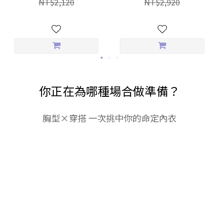
NT$2,120
NT$2,920
Everyday Panties
你正在為哪種場合做準備？
胸型×穿搭 一次挑中你的命定內衣