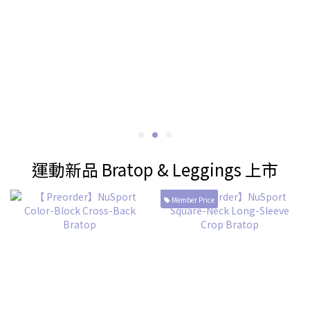
運動新品 Bratop & Leggings 上市
Member Price