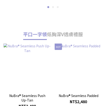
平口一字領
低胸深V
透膚禮服
HOT
人
NuBra® Seamless Push
NuBra® Seamless Padded
Up-Tan
NT$2,480
NT$2,480