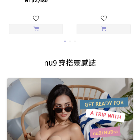
nu9 穿搭靈感誌