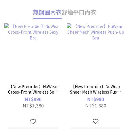
無鋼圈內衣
舒適平口內衣
【New Preorder】NuWear
【New Preorder】NuWear
Cross-Front Wireless Sexy
Sheer Mesh Wireless Push-
Bra
Up Bra
NT$990
NT$990
NT$1,380
NT$1,380