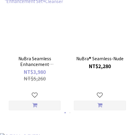
NuBra Seamless
NuBra® Seamless-Nude
Enhancement
NT$2,280
Set+Cleanser
NT$3,980
NT$5,260