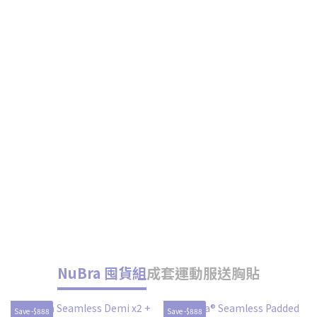
NuBra 囤貨組
成套運動服送胸貼
Save -$888
Save -$888