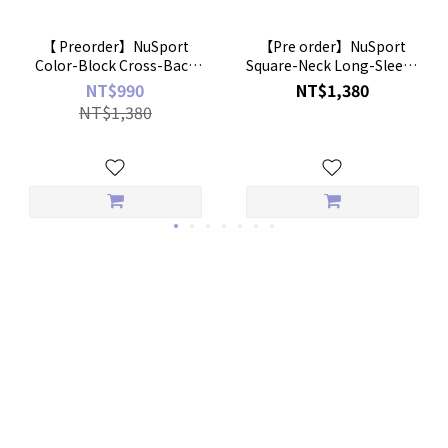
【 Preorder】NuSport
【Pre order】NuSport
Color-Block Cross-Back
Square-Neck Long-Sleeve
Bratop
Crop Bratop
NT$990
NT$1,380
NT$1,380