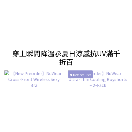
穿上瞬間降溫🧊夏日涼感抗UV滿千
折百
Member Price