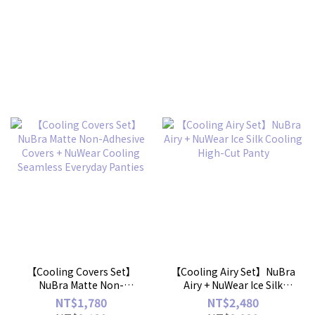
【Cooling Covers Set】
【Cooling Airy Set】NuBra
NuBra Matte Non-
Airy + NuWear Ice Silk
Adhesive Covers + NuWear
Cooling High-Cut Panty
NT$1,780
NT$2,480
Cooling Seamless