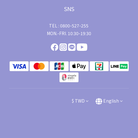
SNS
TEL : 0800-527-255
MON.-FRI. 10:30-19:30
$
TWD
English