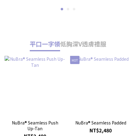
平口一字領
低胸深V
透膚禮服
HOT
人
NuBra® Seamless Push
NuBra® Seamless Padded
Up-Tan
NT$2,480
NT$2,480