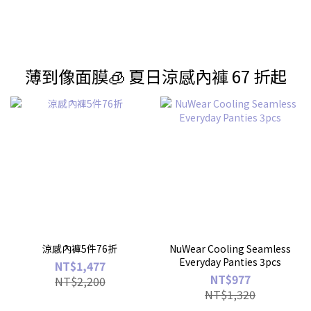
薄到像面膜🧊 夏日涼感內褲 67 折起
涼感內褲5件76折
NuWear Cooling Seamless
Everyday Panties 3pcs
NT$1,477
NT$977
NT$2,200
NT$1,320