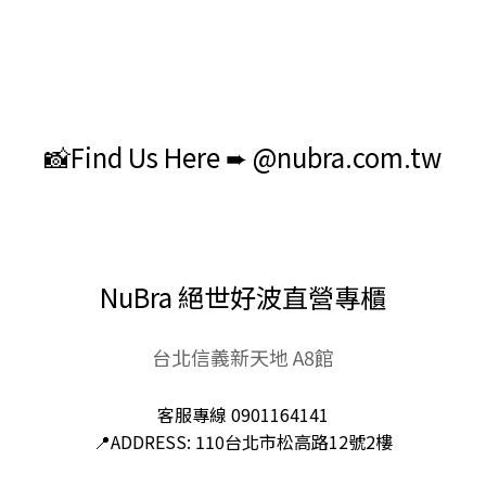
📸Find Us Here ➨ @nubra.com.tw
NuBra 絕世好波直營專櫃
台北信義新天地 A8館
客服專線 0901164141
📍ADDRESS: 110台北市松高路12號2樓