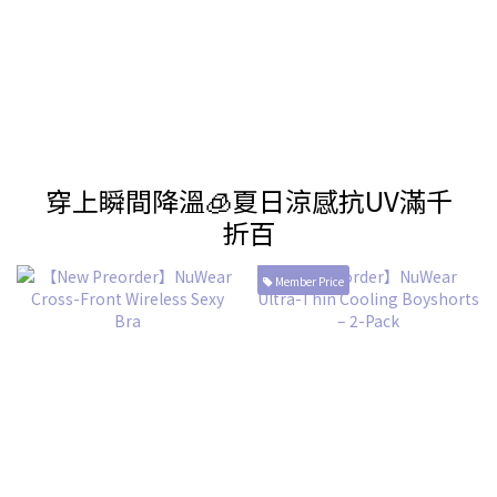
穿上瞬間降溫🧊夏日涼感抗UV滿千
折百
Member Price