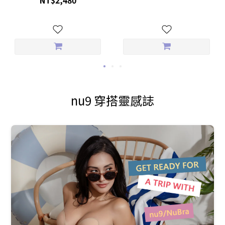
nu9 穿搭靈感誌