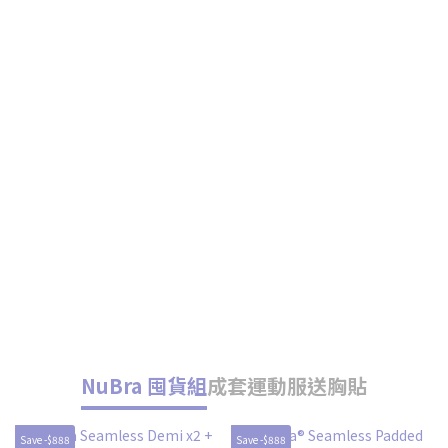
NuBra 囤貨組
成套運動服送胸貼
Save -$888
Save -$888