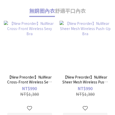
無鋼圈內衣
舒適平口內衣
【New Preorder】NuWear
【New Preorder】NuWear
Cross-Front Wireless Sexy
Sheer Mesh Wireless Push-
Bra
Up Bra
NT$990
NT$990
NT$1,380
NT$1,380