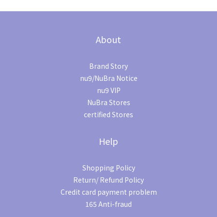
About
Brand Story
nu9/NuBra Notice
nu9 VIP
NuBra Stores
certified Stores
Help
Shopping Policy
Return/ Refund Policy
Credit card payment problem
165 Anti-fraud