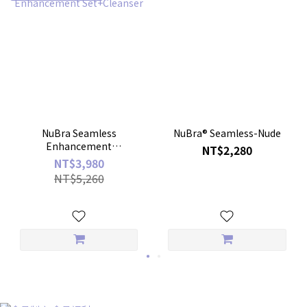
NuBra Seamless
NuBra® Seamless-Nude
Enhancement
NT$2,280
Set+Cleanser
NT$3,980
NT$5,260