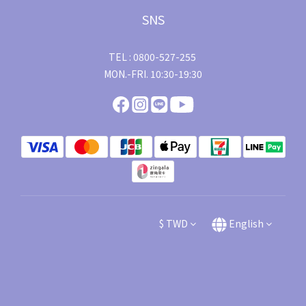
SNS
TEL : 0800-527-255
MON.-FRI. 10:30-19:30
$
TWD
English