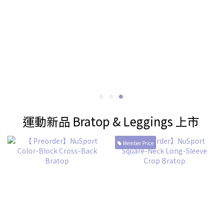
運動新品 Bratop & Leggings 上市
Member Price