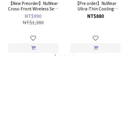
【New Preorder】NuWear
【Pre order】NuWear
Cross-Front Wireless Sexy
Ultra-Thin Cooling
Bra
Boyshorts – 2-Pack
NT$990
NT$880
NT$1,380