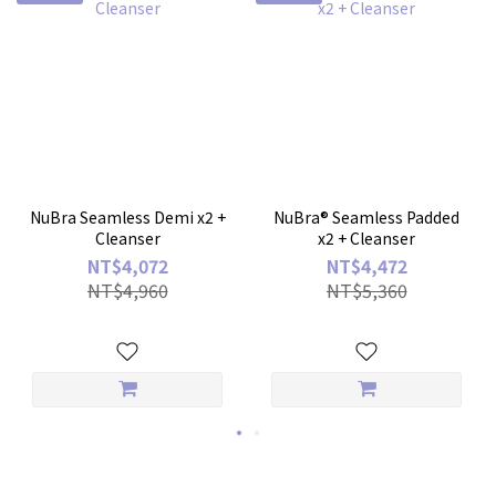
NuBra Seamless Demi x2 +
NuBra® Seamless Padded
Cleanser
x2 + Cleanser
NT$4,072
NT$4,472
NT$4,960
NT$5,360