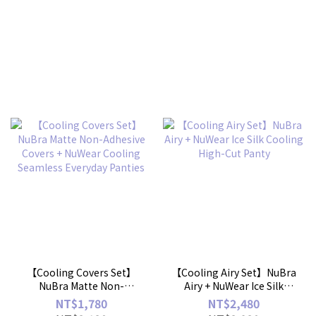
【Cooling Covers Set】
【Cooling Airy Set】NuBra
NuBra Matte Non-
Airy + NuWear Ice Silk
Adhesive Covers + NuWear
Cooling High-Cut Panty
NT$1,780
NT$2,480
Cooling Seamless