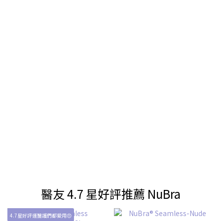
醫友 4.7 星好評推薦 NuBra
4.7星好評連醫護們都愛用😍