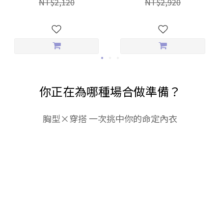
NT$2,120
NT$2,920
Everyday Panties
你正在為哪種場合做準備？
胸型×穿搭 一次挑中你的命定內衣