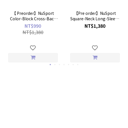
【 Preorder】NuSport
【Pre order】NuSport
Color-Block Cross-Back
Square-Neck Long-Sleeve
Bratop
Crop Bratop
NT$990
NT$1,380
NT$1,380