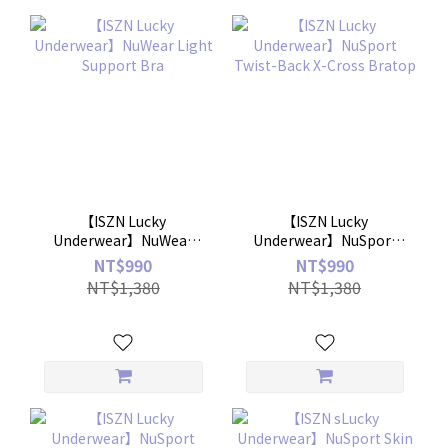
【ISZN Lucky
【ISZN Lucky
Underwear】NuWear
Underwear】NuSport
Light Support Bra
Twist-Back X-Cross
NT$990
NT$990
Bratop
NT$1,380
NT$1,380