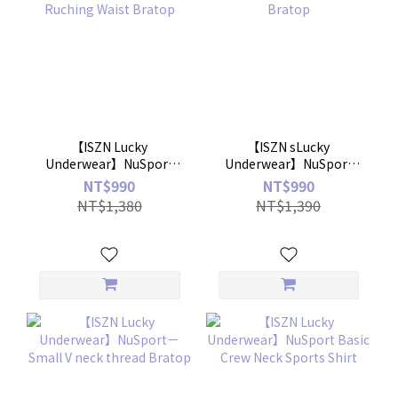
【ISZN Lucky
【ISZN sLucky
Underwear】NuSport
Underwear】NuSport
Ruching Waist Bratop
Skin Bratop
NT$990
NT$990
NT$1,380
NT$1,390