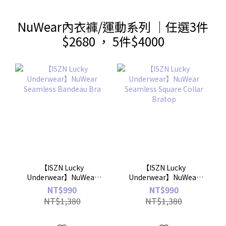
NuWear內衣褲/運動系列 ｜任選3件
$2680 ， 5件$4000
【ISZN Lucky
【ISZN Lucky
Underwear】NuWear
Underwear】NuWear
Seamless Bandeau Bra
Seamless Square Collar
NT$990
NT$990
Bratop
NT$1,380
NT$1,380