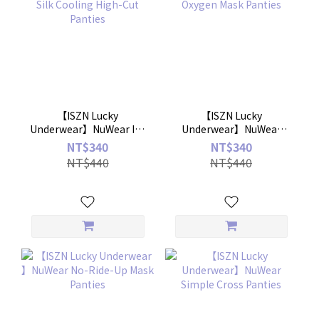
【ISZN Lucky
【ISZN Lucky
Underwear】NuWear Ice
Underwear】NuWear
Silk Cooling High-Cut
Ice-Oxygen Mask Panties
NT$340
NT$340
Panties
NT$440
NT$440