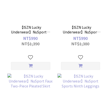
【ISZN Lucky
【ISZN Lucky
Underwear】NuSport－
Underwear】NuSport
Small V neck thread
Basic Crew Neck Sports
NT$990
NT$990
Bratop
Shirt
NT$1,390
NT$1,380