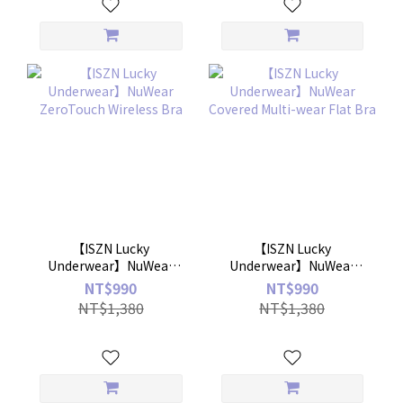
【ISZN Lucky
【ISZN Lucky
Underwear】NuWear
Underwear】NuWear
ZeroTouch Wireless Bra
Covered Multi-wear Flat
NT$990
NT$990
Bra
NT$1,380
NT$1,380