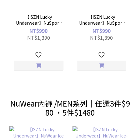
【ISZN Lucky
【ISZN Lucky
Underwear】NuSport
Underwear】NuSport
Faux Two-Piece Pleated
Sports Ninth Leggings
NT$990
NT$990
Skirt
NT$1,390
NT$1,390
NuWear內褲 /MEN系列｜任選3件$9
80 ，5件$1480