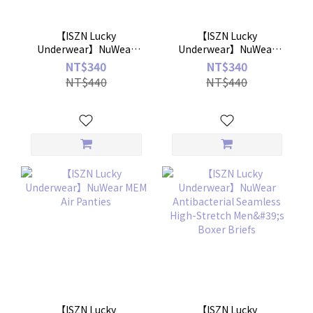
【ISZN Lucky
【ISZN Lucky
Underwear】NuWear
Underwear】NuWear
ZeroTouch NakedFit
Antibacterial Ice Silk
NT$340
NT$340
Underwear
Anti-Exposure Boxer
NT$440
NT$440
Short
【ISZN Lucky
【ISZN Lucky