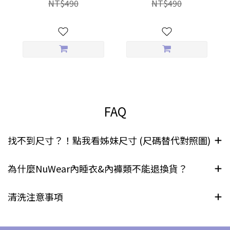
NT$490
NT$490
Briefs
FAQ
找不到尺寸？！點我看姊妹尺寸 (尺碼替代對照圖)
為什麼NuWear內睡衣&內褲類不能退換貨？
清洗注意事項