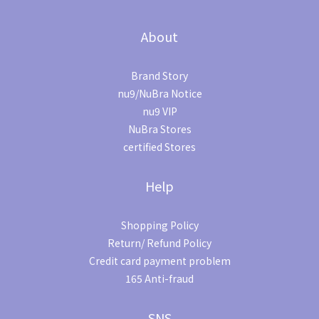
About
Brand Story
nu9/NuBra Notice
nu9 VIP
NuBra Stores
certified Stores
Help
Shopping Policy
Return/ Refund Policy
Credit card payment problem
165 Anti-fraud
SNS