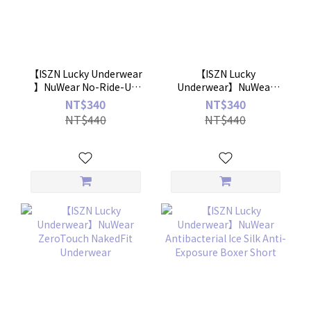
【ISZN Lucky Underwear
【ISZN Lucky
】NuWear No-Ride-Up
Underwear】NuWear
Mask Panties
Simple Cross Panties
NT$340
NT$340
NT$440
NT$440