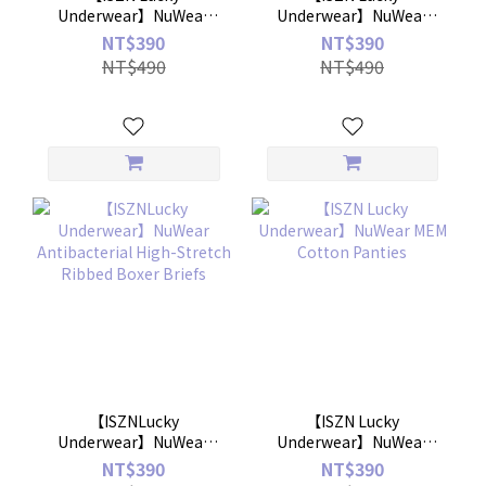
Underwear】NuWear
Underwear】NuWear
MEM Air Panties
Antibacterial Seamless
NT$390
NT$390
High-Stretch Men's
NT$490
NT$490
Boxer Briefs
【ISZNLucky
【ISZN Lucky
Underwear】NuWear
Underwear】NuWear
Antibacterial High-
MEM Cotton Panties
NT$390
NT$390
Stretch Ribbed Boxer