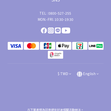
TEL : 0800-527-255
MON.-FRI. 10:30-19:30
$
TWD
English
凡下單者視為同意絕世好波相關活動辦法。