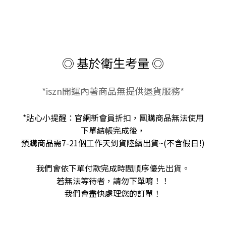
◎ 基於衛生考量 ◎
*iszn開運內著商品無提供退貨服務*
*貼心小提醒：官網新會員折扣，團購商品無法使用
下單結帳完成後，
預購商品需7-21個工作天到貨陸續出貨~(不含假日!)
我們會依下單付款完成時間順序優先出貨。
若無法等待者，請勿下單唷！！
我們會盡快處理您的訂單！